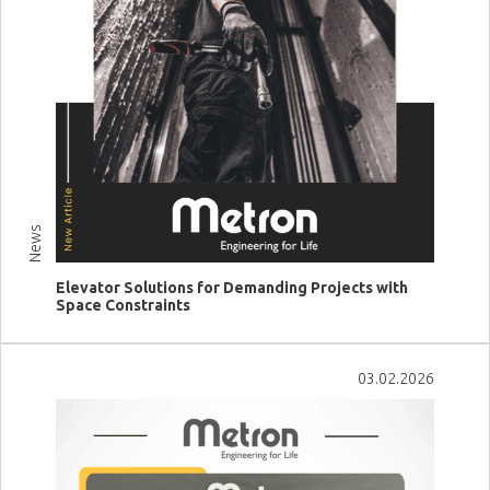
News
Elevator Solutions for Demanding Projects with
Space Constraints
View more
03.02.2026