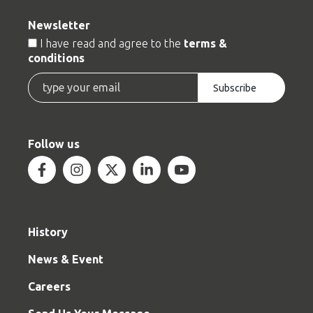
Newsletter
Terms
I have read and agree to the
terms &
conditions
Email
Subscribe
Follow us
Facebook
Instagram
Twitter
Linkedin
Youtube
History
News & Event
Careers