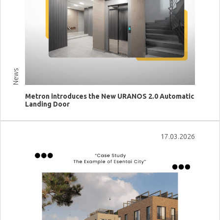
News
Metron introduces the New URANOS 2.0 Automatic
Landing Door
View more
17.03.2026