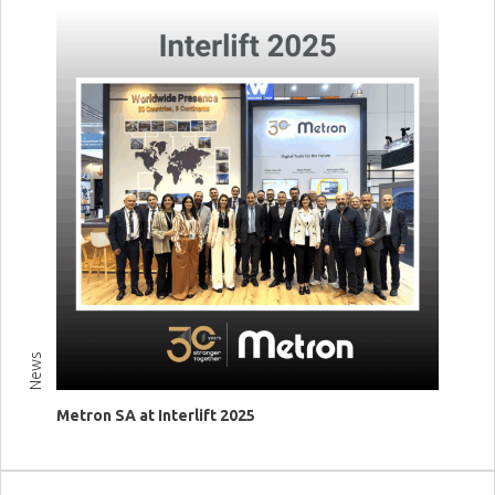
News
Metron SA at Interlift 2025
View more