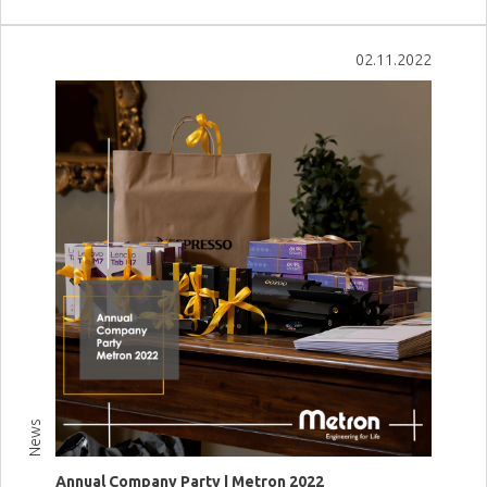
View more
02.11.2022
News
Annual Company Party | Metron 2022