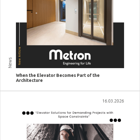
News
When the Elevator Becomes Part of the
Architecture
View more
16.03.2026