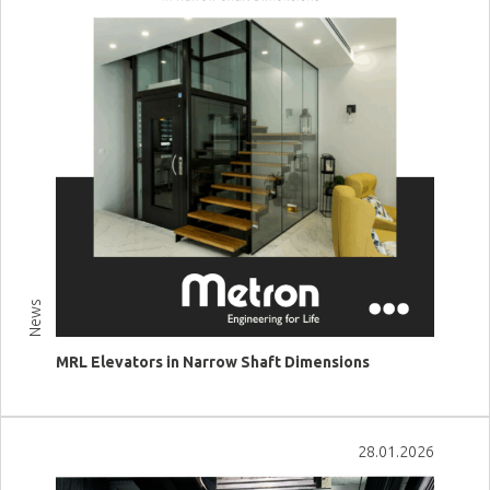
News
MRL Elevators in Narrow Shaft Dimensions
View more
28.01.2026