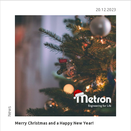
View more
20.12.2023
News
Merry Christmas and a Happy New Year!