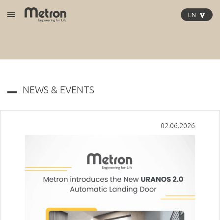
EN
Open Menu
GR
EN
DE
PL
IT
NEWS & EVENTS
02.06.2026