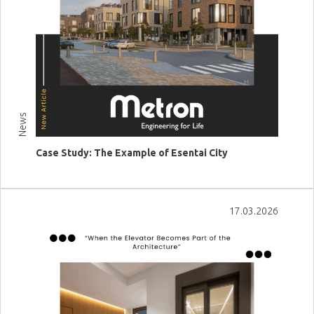
News
Case Study: The Example of Esentai City
View more
17.03.2026