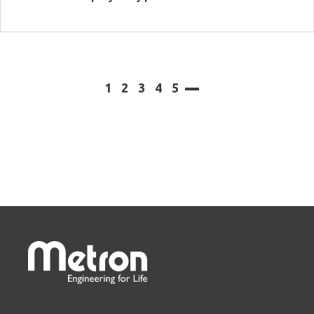
View more
1
2
3
4
5
next