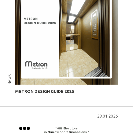
News
METRON DESIGN GUIDE 2026
View more
29.01.2026