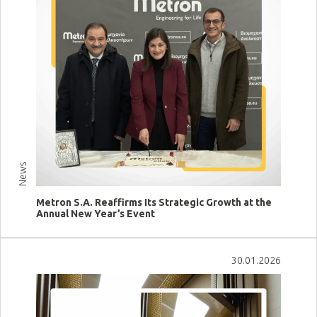
News
Metron S.A. Reaffirms Its Strategic Growth at the
Annual New Year’s Event
View more
30.01.2026