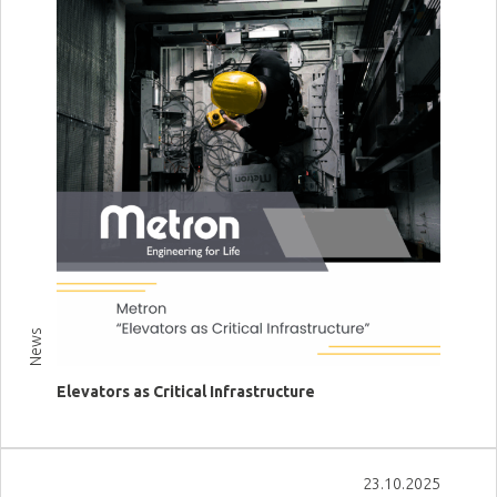
News
Elevators as Critical Infrastructure
View more
23.10.2025