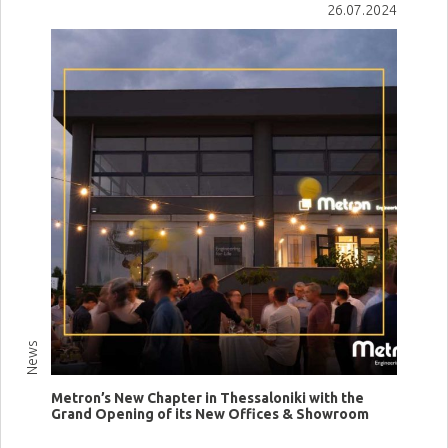
26.07.2024
News
Metron’s New Chapter in Thessaloniki with the
Grand Opening of its New Offices & Showroom